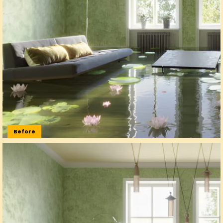
Before