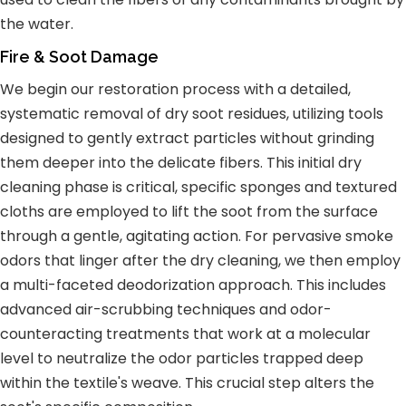
the water.
Fire & Soot Damage
We begin our restoration process with a detailed,
systematic removal of dry soot residues, utilizing tools
designed to gently extract particles without grinding
them deeper into the delicate fibers. This initial dry
cleaning phase is critical, specific sponges and textured
cloths are employed to lift the soot from the surface
through a gentle, agitating action. For pervasive smoke
odors that linger after the dry cleaning, we then employ
a multi-faceted deodorization approach. This includes
advanced air-scrubbing techniques and odor-
counteracting treatments that work at a molecular
level to neutralize the odor particles trapped deep
within the textile's weave. This crucial step alters the