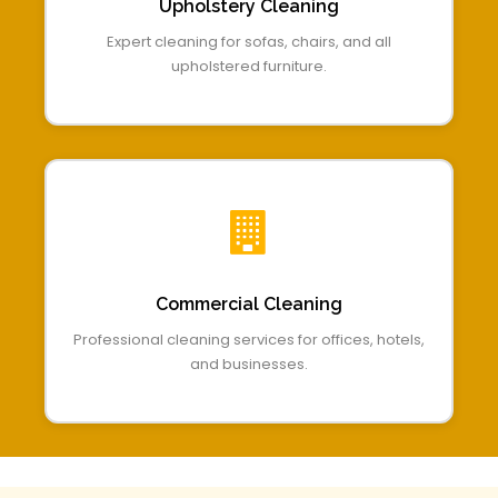
Upholstery Cleaning
Expert cleaning for sofas, chairs, and all
upholstered furniture.
Commercial Cleaning
Professional cleaning services for offices, hotels,
and businesses.