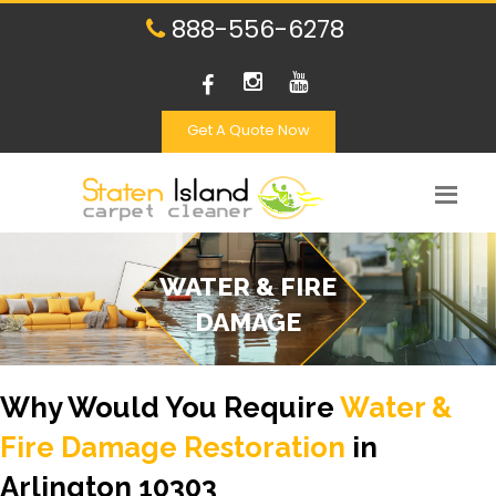
888-556-6278
Get A Quote Now
WATER & FIRE
DAMAGE
Why Would You Require
Water &
Fire Damage Restoration
in
Arlington 10303