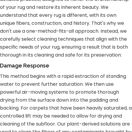
of your rug and restore its inherent beauty. We
understand that every rug is different, with its own
unique fibers, construction, and history. That's why we
don't use a one-method-fits-all approach. Instead, we
carefully select cleaning techniques that align with the
specific needs of your rug, ensuring a result that is both
thorough in its cleaning and safe for its preservation:
Damage Response
This method begins with a rapid extraction of standing
water to prevent further saturation. We then use
powerful air-moving systems to promote thorough
drying from the surface down into the padding and
backing. For carpets that have been heavily saturated, a
controlled lift may be needed to allow for drying and
cleaning of the subfloor. Our plant-derived solutions are
used to clean the fibers of any contaminants brought by