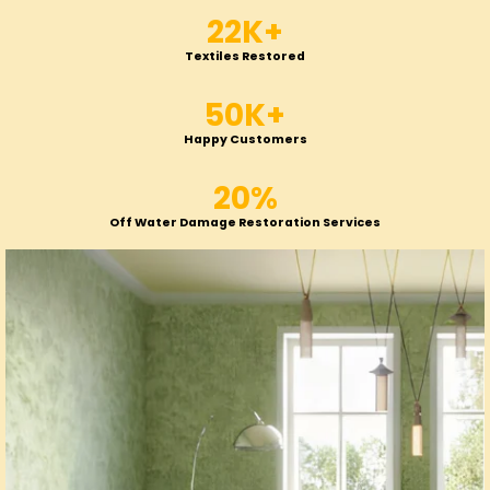
22K+
Textiles Restored
50K+
Happy Customers
20%
Off Water Damage Restoration Services