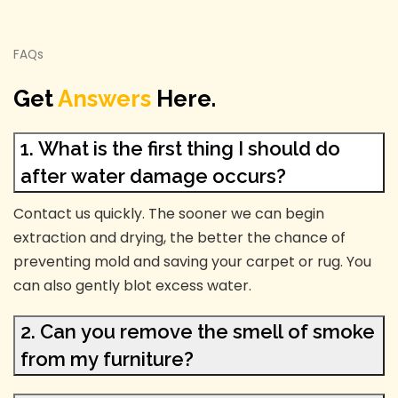
FAQs
Get
Answers
Here.
1. What is the first thing I should do
after water damage occurs?
Contact us quickly. The sooner we can begin
extraction and drying, the better the chance of
preventing mold and saving your carpet or rug. You
can also gently blot excess water.
2. Can you remove the smell of smoke
from my furniture?