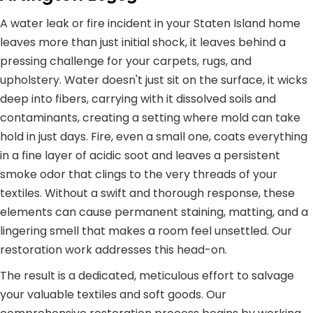
A water leak or fire incident in your Staten Island home
leaves more than just initial shock, it leaves behind a
pressing challenge for your carpets, rugs, and
upholstery. Water doesn't just sit on the surface, it wicks
deep into fibers, carrying with it dissolved soils and
contaminants, creating a setting where mold can take
hold in just days. Fire, even a small one, coats everything
in a fine layer of acidic soot and leaves a persistent
smoke odor that clings to the very threads of your
textiles. Without a swift and thorough response, these
elements can cause permanent staining, matting, and a
lingering smell that makes a room feel unsettled. Our
restoration work addresses this head-on.
The result is a dedicated, meticulous effort to salvage
your valuable textiles and soft goods. Our