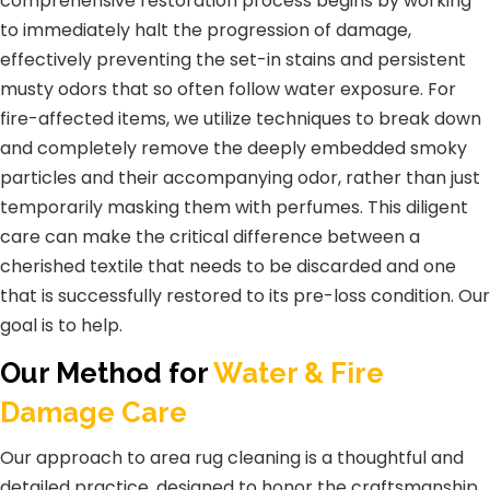
comprehensive restoration process begins by working
to immediately halt the progression of damage,
effectively preventing the set-in stains and persistent
musty odors that so often follow water exposure. For
fire-affected items, we utilize techniques to break down
and completely remove the deeply embedded smoky
particles and their accompanying odor, rather than just
temporarily masking them with perfumes. This diligent
care can make the critical difference between a
cherished textile that needs to be discarded and one
that is successfully restored to its pre-loss condition. Our
goal is to help.
Our Method for
Water & Fire
Damage Care
Our approach to area rug cleaning is a thoughtful and
detailed practice, designed to honor the craftsmanship