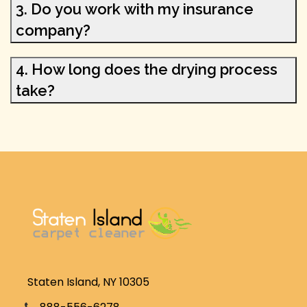
3. Do you work with my insurance
company?
4. How long does the drying process
take?
Staten Island, NY 10305