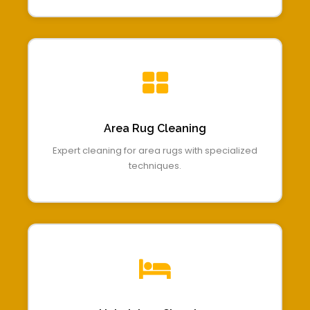
Area Rug Cleaning
Expert cleaning for area rugs with specialized
techniques.