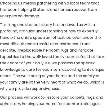
Choosing us means partnering with a local team that
has been helping Staten Island homes recover from
unexpected damage.
This long and storied history has endowed us with a
profound, granular understanding of how to expertly
handle the entire spectrum of textiles, even under the
most difficult and stressful circumstances. From
delicate, irreplaceable heirloom rugs and intricate
tapestries to the well-loved family room sofas that form
the center of your daily life, we possess the specific
knowledge to care for each item according to its unique
needs. The well-being of your home and the safety of
your family are at the very heart of what we do, which is
why we provide responsiveness.
Our process will work to restore your carpets, rugs, and
upholstery, helping your home feel comfortable again.