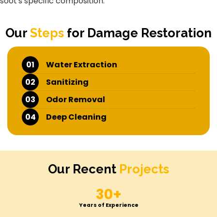
soot's specific composition.
Our
Steps
for Damage Restoration
01
Water Extraction
02
Sanitizing
03
Odor Removal
04
Deep Cleaning
Our Recent
Projects
30+
Years of Experience