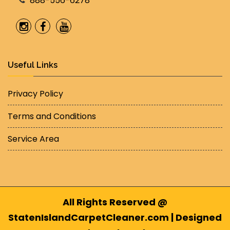
888-556-6278
Useful Links
Privacy Policy
Terms and Conditions
Service Area
All Rights Reserved @
StatenIslandCarpetCleaner.com | Designed