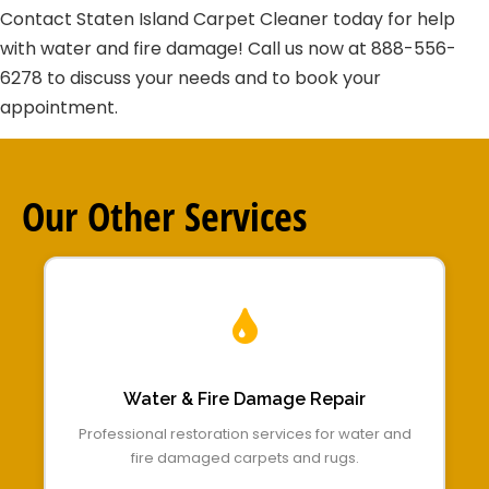
Contact Staten Island Carpet Cleaner today for help
with water and fire damage! Call us now at 888-556-
6278 to discuss your needs and to book your
appointment.
Our Other
Services
Water & Fire Damage Repair
Professional restoration services for water and
fire damaged carpets and rugs.