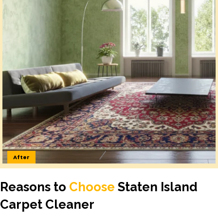
After
Reasons to
Choose
Staten Island
Carpet Cleaner