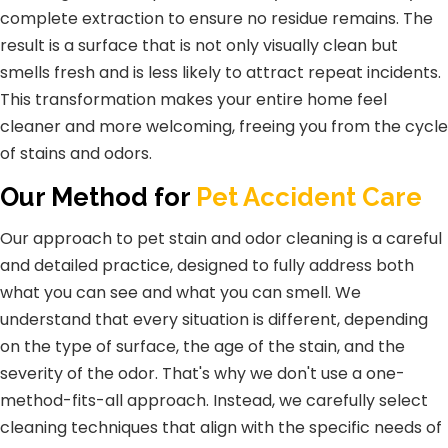
complete extraction to ensure no residue remains. The
result is a surface that is not only visually clean but
smells fresh and is less likely to attract repeat incidents.
This transformation makes your entire home feel
cleaner and more welcoming, freeing you from the cycle
of stains and odors.
Our Method for
Pet Accident Care
Our approach to pet stain and odor cleaning is a careful
and detailed practice, designed to fully address both
what you can see and what you can smell. We
understand that every situation is different, depending
on the type of surface, the age of the stain, and the
severity of the odor. That's why we don't use a one-
method-fits-all approach. Instead, we carefully select
cleaning techniques that align with the specific needs of