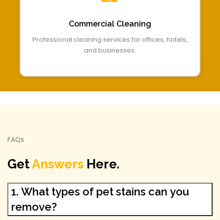
Commercial Cleaning
Professional cleaning services for offices, hotels,
and businesses.
FAQs
Get
Answers
Here.
1. What types of pet stains can you
remove?