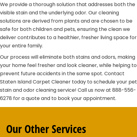
We provide a thorough solution that addresses both the
visible stain and the underlying odor. Our cleaning
solutions are derived from plants and are chosen to be
safe for both children and pets, ensuring the clean we
deliver contributes to a healthier, fresher living space for
your entire family.
Our process will eliminate both stains and odors, making
your home feel fresher and look cleaner, while helping to
prevent future accidents in the same spot. Contact
Staten Island Carpet Cleaner today to schedule your pet
stain and odor cleaning service! Call us now at 888-556-
6278 for a quote and to book your appointment.
Our Other
Services