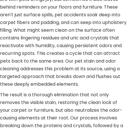
behind reminders on your floors and furniture. These
aren't just surface spills, pet accidents soak deep into
carpet fibers and padding, and can seep into upholstery
filling. What might seem clean on the surface often
contains lingering residues and uric acid crystals that
reactivate with humidity, causing persistent odors and
recurring spots. This creates a cycle that can attract
pets back to the same area. Our pet stain and odor
cleaning addresses this problem at its source, using a
targeted approach that breaks down and flushes out
these deeply embedded elements.
The result is a thorough elimination that not only
removes the visible stain, restoring the clean look of
your carpet or furniture, but also neutralizes the odor-
causing elements at their root. Our process involves
breaking down the proteins and crystals, followed by a