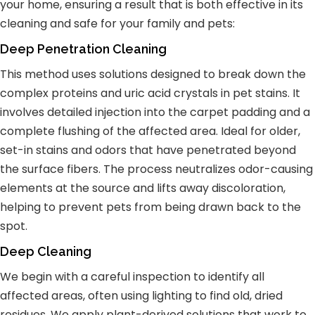
your home, ensuring a result that is both effective in its
cleaning and safe for your family and pets:
Deep Penetration Cleaning
This method uses solutions designed to break down the
complex proteins and uric acid crystals in pet stains. It
involves detailed injection into the carpet padding and a
complete flushing of the affected area. Ideal for older,
set-in stains and odors that have penetrated beyond
the surface fibers. The process neutralizes odor-causing
elements at the source and lifts away discoloration,
helping to prevent pets from being drawn back to the
spot.
Deep Cleaning
We begin with a careful inspection to identify all
affected areas, often using lighting to find old, dried
residues. We apply plant-derived solutions that work to