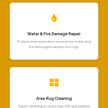
Water & Fire Damage Repair
Professional restoration services for water and
fire damaged carpets and rugs.
Area Rug Cleaning
Expert cleaning for area rugs with specialized