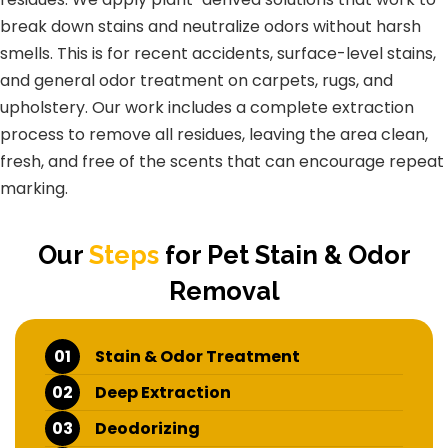
break down stains and neutralize odors without harsh
smells. This is for recent accidents, surface-level stains,
and general odor treatment on carpets, rugs, and
upholstery. Our work includes a complete extraction
process to remove all residues, leaving the area clean,
fresh, and free of the scents that can encourage repeat
marking.
Our
Steps
for Pet Stain & Odor
Removal
01
Stain & Odor Treatment
02
Deep Extraction
03
Deodorizing