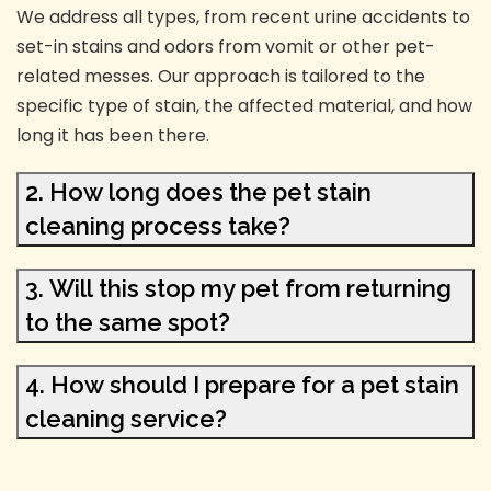
We address all types, from recent urine accidents to
set-in stains and odors from vomit or other pet-
related messes. Our approach is tailored to the
specific type of stain, the affected material, and how
long it has been there.
2. How long does the pet stain
cleaning process take?
3. Will this stop my pet from returning
to the same spot?
4. How should I prepare for a pet stain
cleaning service?