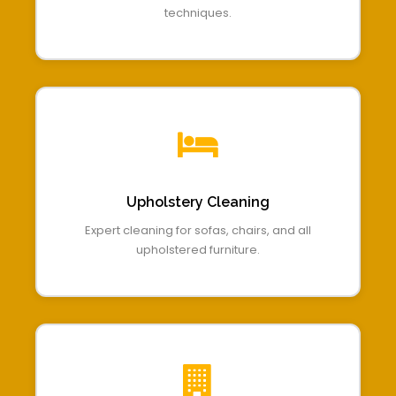
techniques.
Upholstery Cleaning
Expert cleaning for sofas, chairs, and all
upholstered furniture.