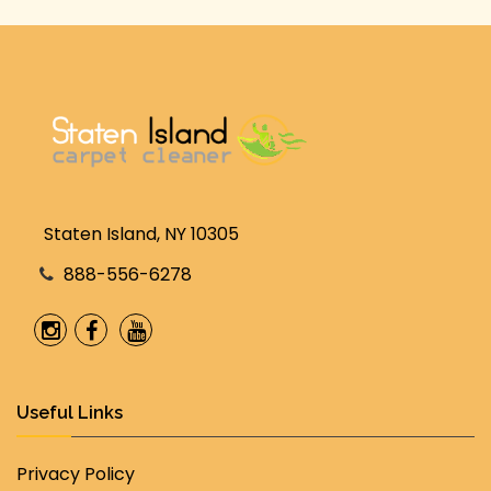
Staten Island, NY 10305
888-556-6278
Useful Links
Privacy Policy