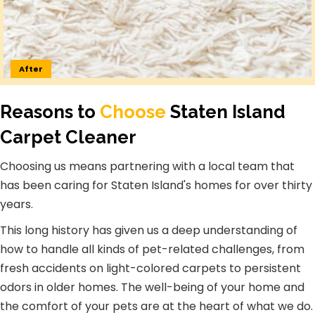
After
Reasons to
Choose
Staten Island
Carpet Cleaner
Choosing us means partnering with a local team that
has been caring for Staten Island's homes for over thirty
years.
This long history has given us a deep understanding of
how to handle all kinds of pet-related challenges, from
fresh accidents on light-colored carpets to persistent
odors in older homes. The well-being of your home and
the comfort of your pets are at the heart of what we do.