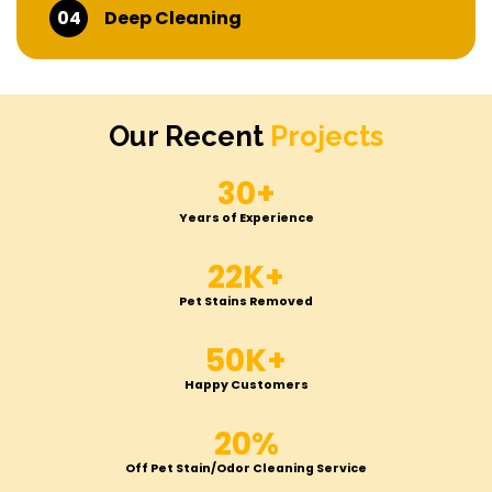
04
Deep Cleaning
Our Recent
Projects
30+
Years of Experience
22K+
Pet Stains Removed
50K+
Happy Customers
20%
Off Pet Stain/Odor Cleaning Service