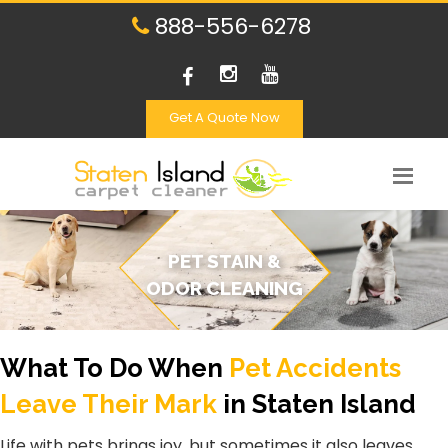
888-556-6278
Get A Quote Now
PET STAIN &
ODOR CLEANING
What To Do When
Pet Accidents
Leave Their Mark
in Staten Island
Life with pets brings joy, but sometimes it also leaves