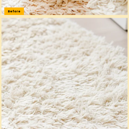
Before